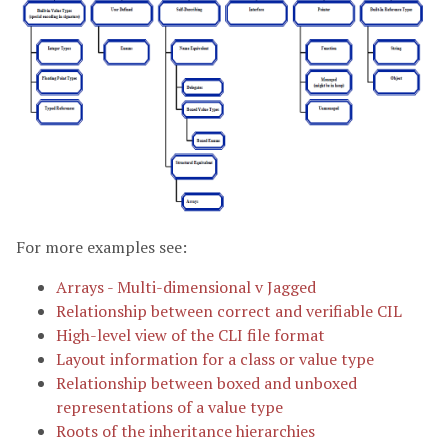
For more examples see:
Arrays - Multi-dimensional v Jagged
Relationship between correct and verifiable CIL
High-level view of the CLI file format
Layout information for a class or value type
Relationship between boxed and unboxed
representations of a value type
Roots of the inheritance hierarchies