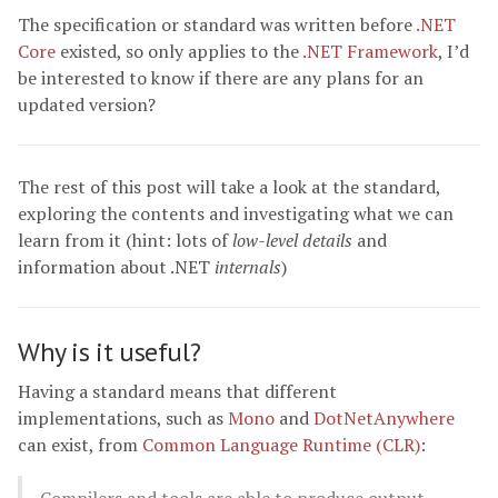
The specification or standard was written before
.NET
Core
existed, so only applies to the
.NET Framework
, I’d
be interested to know if there are any plans for an
updated version?
The rest of this post will take a look at the standard,
exploring the contents and investigating what we can
learn from it (hint: lots of
low-level details
and
information about .NET
internals
)
Why is it useful?
Having a standard means that different
implementations, such as
Mono
and
DotNetAnywhere
can exist, from
Common Language Runtime (CLR)
: