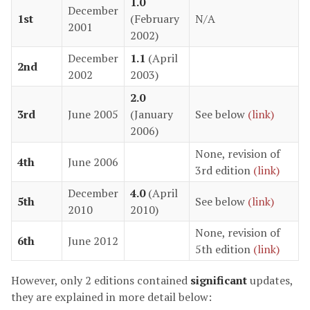
1.0
December
1st
(February
N/A
2001
2002)
December
1.1
(April
2nd
2002
2003)
2.0
3rd
June 2005
(January
See below
(link)
2006)
None, revision of
4th
June 2006
3rd edition
(link)
December
4.0
(April
5th
See below
(link)
2010
2010)
None, revision of
6th
June 2012
5th edition
(link)
However, only 2 editions contained
significant
updates,
they are explained in more detail below: