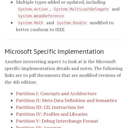
Multiple types added or updated, including
,
and
System.Action
System.MulticastDelegate
System.WeakReference
and
modified to
System.Math
System.Double
better conform to IEEE
Microsoft Specific Implementation
Another interesting aspect to look at is the Microsoft
specific implementation details and notes. The following
links are to pdf documents that are modified versions of
the 4th edition:
Partition I: Concepts and Architecture
Partition II: Meta Data Definition and Semantics
Partition III: CIL Instruction Set
Partition IV: Profiles and Libraries
Partition V: Debug Interchange Format
Partition VI: Annexes