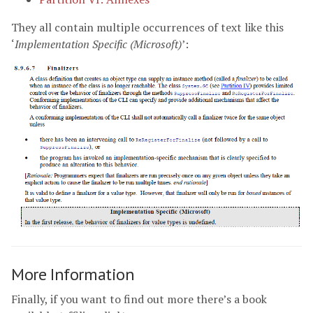
They all contain multiple occurrences of text like this
‘
Implementation Specific (Microsoft)
’:
More Information
Finally, if you want to find out more there’s a book