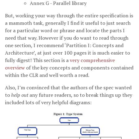
Annex G - Parallel library
But, working your way through the entire specification is
a mammoth task, generally I find it useful to just search
for a particular word or phrase and locate the parts I
need that way. However if you do want to read through
one section, I recommend ‘Partition I: Concepts and
Architecture’, at just over 100 pages it is much easier to
fully digest! This section is a
very comprehensive
overview
of the key concepts and components contained
within the CLR and well worth a read.
Also, I’m convinced that the authors of the spec wanted
to
help out
any future readers, so to break things up they
included lots of very helpful diagrams: