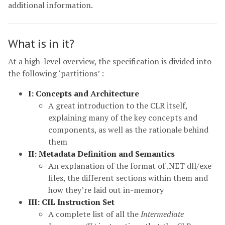
additional information.
What is in it?
At a high-level overview, the specification is divided into
the following ‘partitions’ :
I: Concepts and Architecture
A great introduction to the CLR itself,
explaining many of the key concepts and
components, as well as the rationale behind
them
II: Metadata Definition and Semantics
An explanation of the format of .NET dll/exe
files, the different sections within them and
how they’re laid out in-memory
III: CIL Instruction Set
A complete list of all the
Intermediate