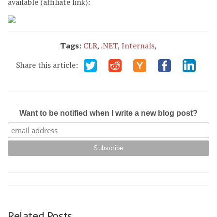
available (affiliate link):
Tags:
CLR
,
.NET
,
Internals
,
Share this article:
Want to be notified when I write a new blog post?
Related Posts