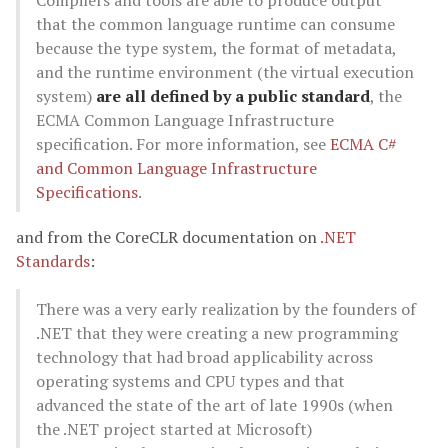
Compilers and tools are able to produce output
that the common language runtime can consume
because the type system, the format of metadata,
and the runtime environment (the virtual execution
system)
are all defined by a public standard
, the
ECMA Common Language Infrastructure
specification. For more information, see
ECMA C#
and Common Language Infrastructure
Specifications
.
and from the CoreCLR documentation on
.NET
Standards
:
There was a very early realization by the founders of
.NET that they were creating a new programming
technology that had broad applicability across
operating systems and CPU types and that
advanced the state of the art of late 1990s (when
the .NET project started at Microsoft)