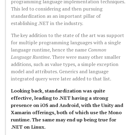
programming language implementation techniques.
This led to considering and then pursuing
standardization as an important pillar of
establishing .NET in the industry.
The key addition to the state of the art was support
for multiple programming languages with a single
language runtime, hence the name
Common
Language Runtime
. There were many other smaller
additions, such as value types, a simple exception
model and attributes. Generics and language
integrated query were later added to that list.
Looking back, standardization was quite
effective, leading to .NET having a strong
presence on iOS and Android, with the Unity and
Xamarin offerings, both of which use the Mono
runtime. The same may end up being true for
.NET on Linux.