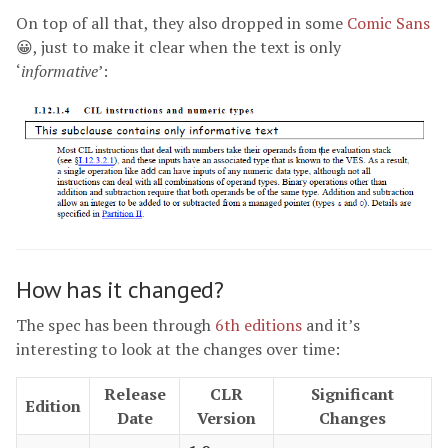
On top of all that, they also dropped in some
Comic Sans
😀, just to make it clear when the text is only
‘
informative
’:
How has it changed?
The spec has been through
6th editions
and it’s
interesting to look at the changes over time:
Release
CLR
Significant
Edition
Date
Version
Changes