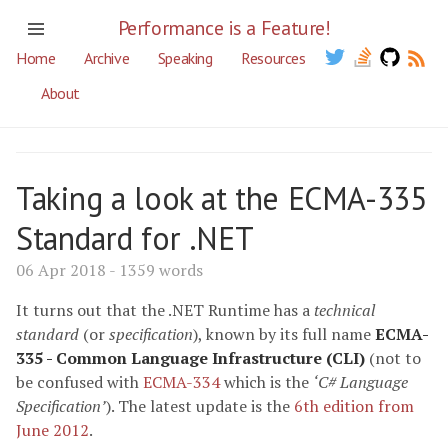
Performance is a Feature!
Home
Archive
Speaking
Resources
About
Taking a look at the ECMA-335
Standard for .NET
06 Apr 2018 - 1359 words
It turns out that the .NET Runtime has a
technical
standard
(or
specification
), known by its full name
ECMA-
335 - Common Language Infrastructure (CLI)
(not to
be confused with
ECMA-334
which is the
‘C# Language
Specification’
). The latest update is the
6th edition from
June 2012
.