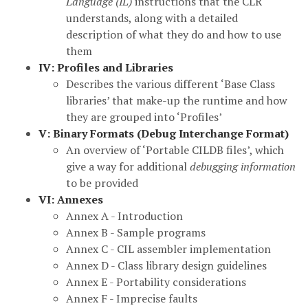
Language (IL)
instructions that the CLR
understands, along with a detailed
description of what they do and how to use
them
IV: Profiles and Libraries
Describes the various different ‘Base Class
libraries’ that make-up the runtime and how
they are grouped into ‘Profiles’
V: Binary Formats (Debug Interchange Format)
An overview of ‘Portable CILDB files’, which
give a way for additional
debugging information
to be provided
VI: Annexes
Annex A - Introduction
Annex B - Sample programs
Annex C - CIL assembler implementation
Annex D - Class library design guidelines
Annex E - Portability considerations
Annex F - Imprecise faults