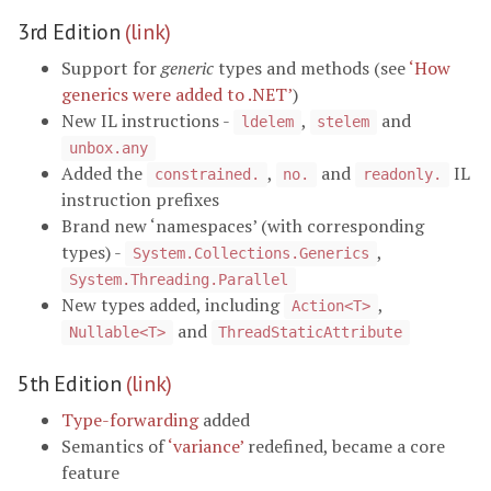
3rd Edition
(link)
Support for
generic
types and methods (see
‘How
generics were added to .NET’
)
New IL instructions -
,
and
ldelem
stelem
unbox.any
Added the
,
and
IL
constrained.
no.
readonly.
instruction prefixes
Brand new ‘namespaces’ (with corresponding
types) -
,
System.Collections.Generics
System.Threading.Parallel
New types added, including
,
Action<T>
and
Nullable<T>
ThreadStaticAttribute
5th Edition
(link)
Type-forwarding
added
Semantics of
‘variance’
redefined, became a core
feature