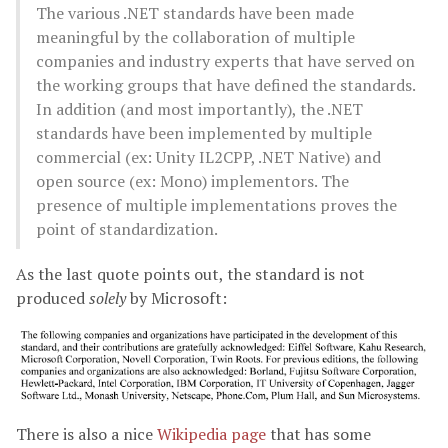
The various .NET standards have been made
meaningful by the collaboration of multiple
companies and industry experts that have served on
the working groups that have defined the standards.
In addition (and most importantly), the .NET
standards have been implemented by multiple
commercial (ex: Unity IL2CPP, .NET Native) and
open source (ex: Mono) implementors. The
presence of multiple implementations proves the
point of standardization.
As the last quote points out, the standard is not
produced
solely
by Microsoft:
There is also a nice
Wikipedia page
that has some