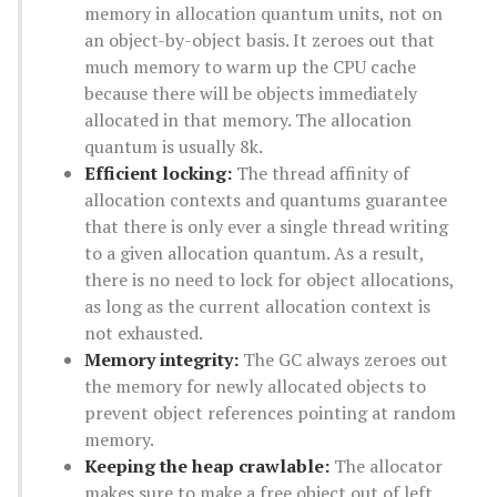
memory in allocation quantum units, not on
an object-by-object basis. It zeroes out that
much memory to warm up the CPU cache
because there will be objects immediately
allocated in that memory. The allocation
quantum is usually 8k.
Efficient locking:
The thread affinity of
allocation contexts and quantums guarantee
that there is only ever a single thread writing
to a given allocation quantum. As a result,
there is no need to lock for object allocations,
as long as the current allocation context is
not exhausted.
Memory integrity:
The GC always zeroes out
the memory for newly allocated objects to
prevent object references pointing at random
memory.
Keeping the heap crawlable:
The allocator
makes sure to make a free object out of left