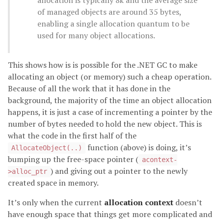
of managed objects are around 35 bytes,
enabling a single allocation quantum to be
used for many object allocations.
This shows how is is possible for the .NET GC to make
allocating an object (or memory) such a cheap operation.
Because of all the work that it has done in the
background, the majority of the time an object allocation
happens, it is just a case of incrementing a pointer by the
number of bytes needed to hold the new object. This is
what the code in the first half of the
function (above) is doing, it’s
AllocateObject(..)
bumping up the free-space pointer (
acontext-
) and giving out a pointer to the newly
>alloc_ptr
created space in memory.
It’s only when the current
allocation context
doesn’t
have enough space that things get more complicated and