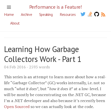
Performance is a Feature!
Home
Archive
Speaking
Resources
About
Learning How Garbage
Collectors Work - Part 1
04 Feb 2016 - 2593 words
This series is an attempt to learn more about how a real-
life “Garbage Collector” (GC) works internally, i.e. not so
much “
what it does
”, but “
how it does it
” at a low-level. I
will be mostly be concentrating on the .NET GC, because
I’m a .NET developer and also because it’s recently been
Open Sourced
so we can actually look at the code.