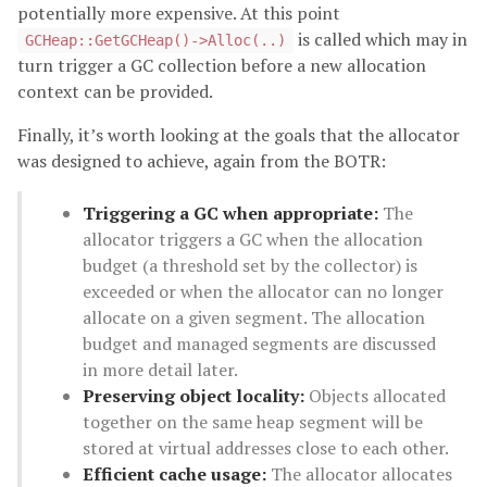
potentially more expensive. At this point
is called which may in
GCHeap::GetGCHeap()->Alloc(..)
turn trigger a GC collection before a new allocation
context can be provided.
Finally, it’s worth looking at the goals that the allocator
was designed to achieve, again from the BOTR:
Triggering a GC when appropriate:
The
allocator triggers a GC when the allocation
budget (a threshold set by the collector) is
exceeded or when the allocator can no longer
allocate on a given segment. The allocation
budget and managed segments are discussed
in more detail later.
Preserving object locality:
Objects allocated
together on the same heap segment will be
stored at virtual addresses close to each other.
Efficient cache usage:
The allocator allocates