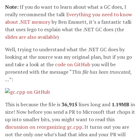
Note:
If you do want to learn about what a GC does, I
really recommend the talk
Everything you need to know
about .NET memory
by Ben Emmett, it’s a fantastic talk
that uses lego to explain what the .NET GC does (the
slides are also available
)
Well, trying to understand what the .NET GC does by
looking at the source was my original plan, but if you go
and take a look at the
code on GitHub
you will be
presented with the message “
This file has been truncated,
…
”:
This is because the file is
36,915
lines long and
1.19MB
in
size! Now before you send a PR to Microsoft that chops it
up into smaller bits, you might want to read this
discussion on reorganizing gc.cpp
. It turns out you are
not the only one who’s had that idea and your PR will