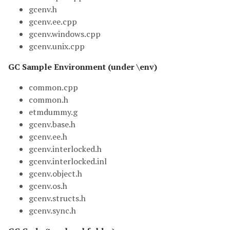
gcenv.h
gcenv.ee.cpp
gcenv.windows.cpp
gcenv.unix.cpp
GC Sample Environment (under \env)
common.cpp
common.h
etmdummy.g
gcenv.base.h
gcenv.ee.h
gcenv.interlocked.h
gcenv.interlocked.inl
gcenv.object.h
gcenv.os.h
gcenv.structs.h
gcenv.sync.h