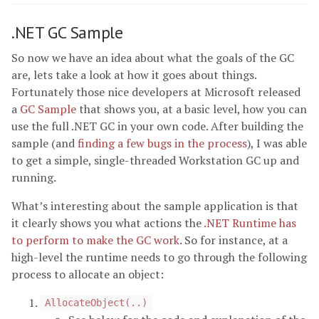
.NET GC Sample
So now we have an idea about what the goals of the GC
are, lets take a look at how it goes about things.
Fortunately those nice developers at Microsoft released
a
GC Sample
that shows you, at a basic level, how you can
use the full .NET GC in your own code. After building the
sample (and
finding a few bugs in the process
), I was able
to get a simple, single-threaded Workstation GC up and
running.
What’s interesting about the sample application is that
it clearly shows you what actions the
.NET Runtime has
to perform to make the GC work
. So for instance, at a
high-level the runtime needs to go through the following
process to allocate an object:
AllocateObject(..)