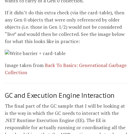
wants to carry of a Gen 0 collection.
If it didn’t do this extra check (via the card-table), then
any Gen 0 objects that were only referenced by older
objects (i.e. those in Gen 1/2) would not be considered
“live” and would then be collected. See the image below
for what this looks like in practice:
Image taken from
Back To Basics: Generational Garbage
Collection
GC and Execution Engine Interaction
The final part of the GC sample that I will be looking at
is the way in which the GC needs to interact with the
.NET Runtime Execution Engine (EE). The EE is
responsible for actually running or coordinating all the