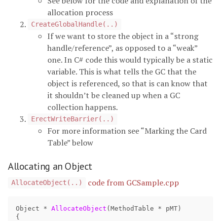
See below for the code and explanation of the
allocation process
CreateGlobalHandle(..)
If we want to store the object in a “strong
handle/reference”, as opposed to a “weak”
one. In C# code this would typically be a static
variable. This is what tells the GC that the
object is referenced, so that is can know that
it shouldn’t be cleaned up when a GC
collection happens.
ErectWriteBarrier(..)
For more information see “Marking the Card
Table” below
Allocating an Object
code from GCSample.cpp
AllocateObject(..)
Object
*
AllocateObject
(
MethodTable
*
pMT
)
{