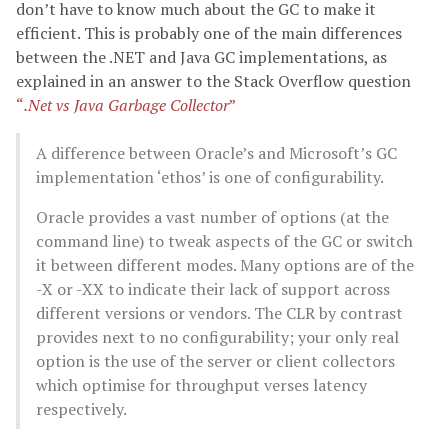
don’t have to know much about the GC to make it
efficient. This is probably one of the main differences
between the .NET and Java GC implementations, as
explained in an answer to the Stack Overflow question
“
.Net vs Java Garbage Collector
”
A difference between Oracle’s and Microsoft’s GC
implementation ‘ethos’ is one of configurability.
Oracle provides a vast number of options (at the
command line) to tweak aspects of the GC or switch
it between different modes. Many options are of the
-X or -XX to indicate their lack of support across
different versions or vendors. The CLR by contrast
provides next to no configurability; your only real
option is the use of the server or client collectors
which optimise for throughput verses latency
respectively.