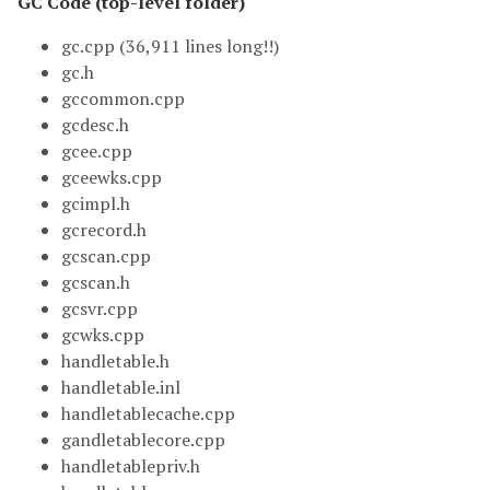
GC Code (top-level folder)
gc.cpp (36,911 lines long!!)
gc.h
gccommon.cpp
gcdesc.h
gcee.cpp
gceewks.cpp
gcimpl.h
gcrecord.h
gcscan.cpp
gcscan.h
gcsvr.cpp
gcwks.cpp
handletable.h
handletable.inl
handletablecache.cpp
gandletablecore.cpp
handletablepriv.h