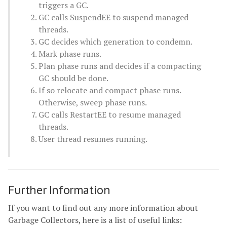
triggers a GC.
GC calls SuspendEE to suspend managed
threads.
GC decides which generation to condemn.
Mark phase runs.
Plan phase runs and decides if a compacting
GC should be done.
If so relocate and compact phase runs.
Otherwise, sweep phase runs.
GC calls RestartEE to resume managed
threads.
User thread resumes running.
Further Information
If you want to find out any more information about
Garbage Collectors, here is a list of useful links: