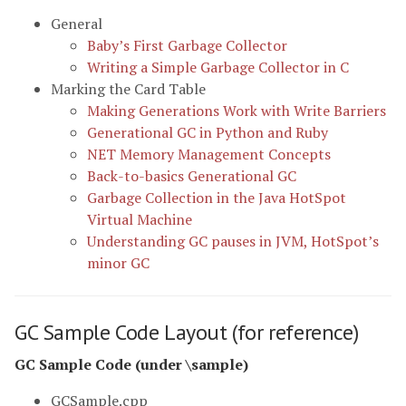
General
Baby’s First Garbage Collector
Writing a Simple Garbage Collector in C
Marking the Card Table
Making Generations Work with Write Barriers
Generational GC in Python and Ruby
NET Memory Management Concepts
Back-to-basics Generational GC
Garbage Collection in the Java HotSpot
Virtual Machine
Understanding GC pauses in JVM, HotSpot’s
minor GC
GC Sample Code Layout (for reference)
GC Sample Code (under \sample)
GCSample.cpp