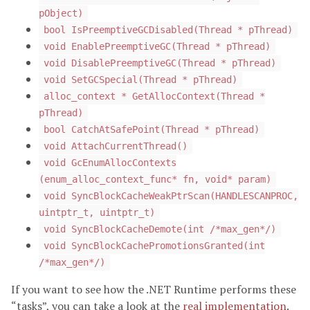
pObject)
bool IsPreemptiveGCDisabled(Thread * pThread)
void EnablePreemptiveGC(Thread * pThread)
void DisablePreemptiveGC(Thread * pThread)
void SetGCSpecial(Thread * pThread)
alloc_context * GetAllocContext(Thread *
pThread)
bool CatchAtSafePoint(Thread * pThread)
void AttachCurrentThread()
void GcEnumAllocContexts
(enum_alloc_context_func* fn, void* param)
void SyncBlockCacheWeakPtrScan(HANDLESCANPROC,
uintptr_t, uintptr_t)
void SyncBlockCacheDemote(int /*max_gen*/)
void SyncBlockCachePromotionsGranted(int
/*max_gen*/)
If you want to see how the .NET Runtime performs these
“tasks”, you can take a look at the
real implementation
.