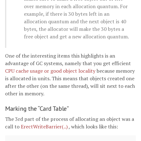
over memory in each allocation quantum. For
example, if there is 30 bytes left in an
allocation quantum and the next object is 40
bytes, the allocator will make the 30 bytes a
free object and get a new allocation quantum.
One of the interesting items this highlights is an
advantage of GC systems, namely that you get efficient
CPU cache usage or good object locality
because memory
is allocated in units. This means that objects created one
after the other (on the same thread), will sit next to each
other in memory.
Marking the “Card Table”
The 3rd part of the process of allocating an object was a
call to
ErectWriteBarrier(..)
, which looks like this: