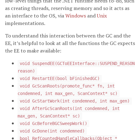
low-level things that the .NET runtime needs to-do, such
as creating threads, reserving memory and so it acts as
an interface to the OS, via
Windows
and
Unix
implementations.
To understand this interaction between the GC and the
EE, it’s helpful to look at all the functions the GC expects
the EE to make available:
void SuspendEE(GCToEEInterface::SUSPEND_REASON
reason)
void RestartEE(bool bFinishedGC)
void GcScanRoots(promote_func* fn, int
condemned, int max_gen, ScanContext* sc)
void GcStartWork(int condemned, int max_gen)
void AfterGcScanRoots(int condemned, int
max_gen, ScanContext* sc)
void GcBeforeBGCSweepWork()
void GcDone(int condemned)
bool RefCountedHandleCallbacks(Object *