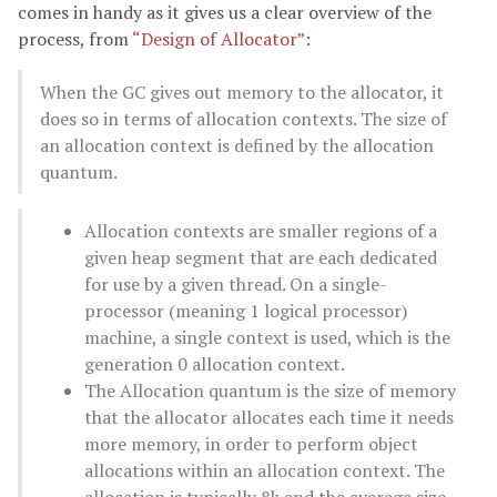
comes in handy as it gives us a clear overview of the
process, from
“Design of Allocator”
:
When the GC gives out memory to the allocator, it
does so in terms of allocation contexts. The size of
an allocation context is defined by the allocation
quantum.
Allocation contexts are smaller regions of a
given heap segment that are each dedicated
for use by a given thread. On a single-
processor (meaning 1 logical processor)
machine, a single context is used, which is the
generation 0 allocation context.
The Allocation quantum is the size of memory
that the allocator allocates each time it needs
more memory, in order to perform object
allocations within an allocation context. The
allocation is typically 8k and the average size