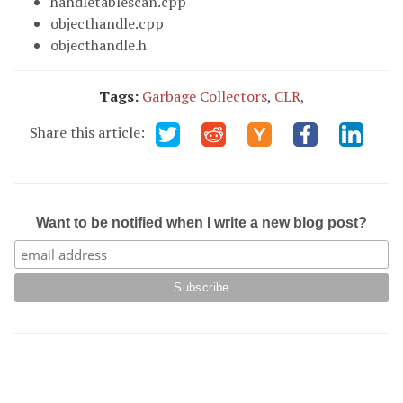
handletablescan.cpp
objecthandle.cpp
objecthandle.h
Tags:
Garbage Collectors
,
CLR
,
Share this article:
Want to be notified when I write a new blog post?