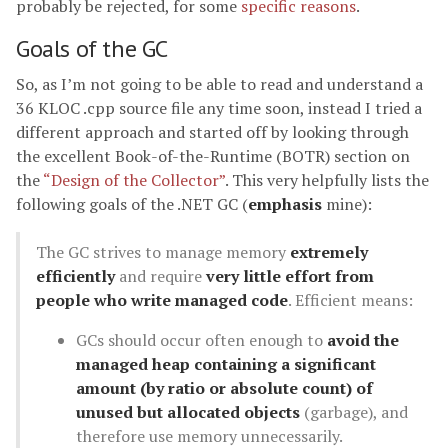
probably be rejected, for some
specific reasons
.
Goals of the GC
So, as I’m not going to be able to read and understand a
36 KLOC .cpp source file any time soon, instead I tried a
different approach and started off by looking through
the excellent Book-of-the-Runtime (BOTR) section on
the
“Design of the Collector”
. This very helpfully lists the
following goals of the .NET GC (
emphasis
mine):
The GC strives to manage memory
extremely
efficiently
and require
very little effort from
people who write managed code
. Efficient means:
GCs should occur often enough to
avoid the
managed heap containing a significant
amount (by ratio or absolute count) of
unused but allocated objects
(garbage), and
therefore use memory unnecessarily.