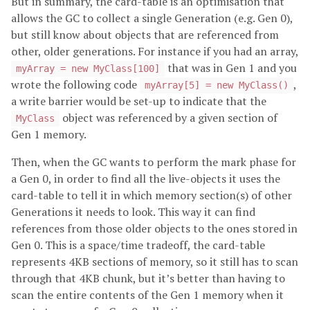
But in summary, the card-table is an optimisation that
allows the GC to collect a single Generation (e.g. Gen 0),
but still know about objects that are referenced from
other, older generations. For instance if you had an array,
that was in Gen 1 and you
myArray = new MyClass[100]
wrote the following code
,
myArray[5] = new MyClass()
a write barrier would be set-up to indicate that the
object was referenced by a given section of
MyClass
Gen 1 memory.
Then, when the GC wants to perform the mark phase for
a Gen 0, in order to find all the live-objects it uses the
card-table to tell it in which memory section(s) of other
Generations it needs to look. This way it can find
references from those older objects to the ones stored in
Gen 0. This is a space/time tradeoff, the card-table
represents 4KB sections of memory, so it still has to scan
through that 4KB chunk, but it’s better than having to
scan the entire contents of the Gen 1 memory when it