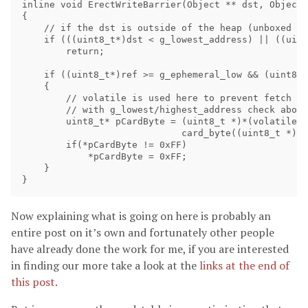
inline void ErectWriteBarrier(Object ** dst, Object 
{

    // if the dst is outside of the heap (unboxed va
    if (((uint8_t*)dst < g_lowest_address) || ((uint
        return;

    if ((uint8_t*)ref >= g_ephemeral_low && (uint8_t
    {

        // volatile is used here to prevent fetch of
        // with g_lowest/highest_address check above
        uint8_t* pCardByte = (uint8_t *)*(volatile u
                             card_byte((uint8_t *)ds
        if(*pCardByte != 0xFF)

            *pCardByte = 0xFF;

    }

Now explaining what is going on here is probably an
entire post on it’s own and fortunately other people
have already done the work for me, if you are interested
in finding our more take a look at the
links at the end of
this post
.