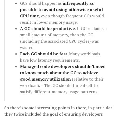
GCs should happen as
infrequently as
possible to avoid using otherwise useful
CPU time
, even though frequent GCs would
result in lower memory usage.
A GC should be productive
. If GC reclaims a
small amount of memory, then the GC
(including the associated CPU cycles) was
wasted.
Each GC should be fast
. Many workloads
have low latency requirements.
Managed code developers shouldn’t need
to know much about the GC to achieve
good memory utilization
(relative to their
workload). – The GC should tune itself to
satisfy different memory usage patterns.
So there’s some interesting points in there, in particular
they twice included the goal of ensuring developers