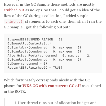
However in the GC Sample these methods are mostly
stubbed out
as no-ops. So that I could get an idea of the
flow of the GC during a collection, I added simple
statements to each one, then when I ran the
print(..)
GC Sample I got the following output:
SuspendEE(SUSPEND_REASON = 1)

GcEnumAllocContexts(..)

GcStartWork(condemned = 0, max_gen = 2)

GcScanRoots(condemned = 0, max_gen = 2)

AfterGcScanRoots(condemned = 0, max_gen = 2)

GcScanRoots(condemned = 0, max_gen = 2)

GcDone(condemned = 0)

Which fortunately corresponds nicely with the GC
phases for
WKS GC with concurrent GC off
as outlined
in the BOTR:
User thread runs out of allocation budget and