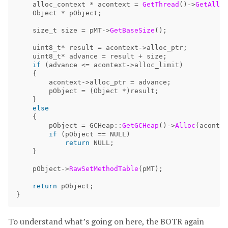
alloc_context
*
acontext
=
GetThread
()->
GetAlloc
Object
*
pObject
;
size_t
size
=
pMT
->
GetBaseSize
();
uint8_t
*
result
=
acontext
->
alloc_ptr
;
uint8_t
*
advance
=
result
+
size
;
if
(
advance
<=
acontext
->
alloc_limit
)
{
acontext
->
alloc_ptr
=
advance
;
pObject
=
(
Object
*)
result
;
}
else
{
pObject
=
GCHeap
::
GetGCHeap
()->
Alloc
(
acontex
if
(
pObject
==
NULL
)
return
NULL
;
}
pObject
->
RawSetMethodTable
(
pMT
);
return
pObject
;
}
To understand what’s going on here, the BOTR again